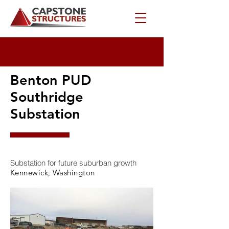
Benton PUD
Southridge
Substation
Substation for future suburban growth
Kennewick, Washington