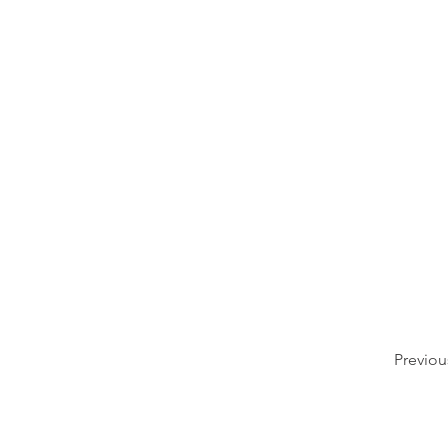
Previou
509.797.0233
4745 Highway 281 N