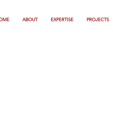
OME
ABOUT
EXPERTISE
PROJECTS