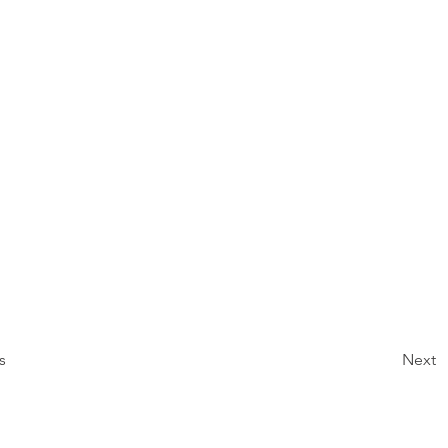
s
Next
About
Projects