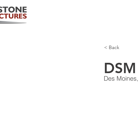
< Back
DSM 
Des Moines,