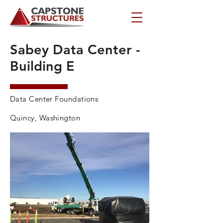
Sabey Data Center -
Building E
Data Center Foundations
Quincy, Washington