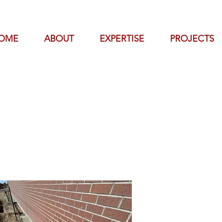
OME
ABOUT
EXPERTISE
PROJECTS