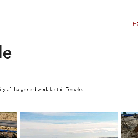
H
le
ity of the ground
​work for this Temple.