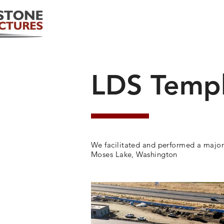
LDS Temp
We facilitated and performed a major
Moses Lake, Washington